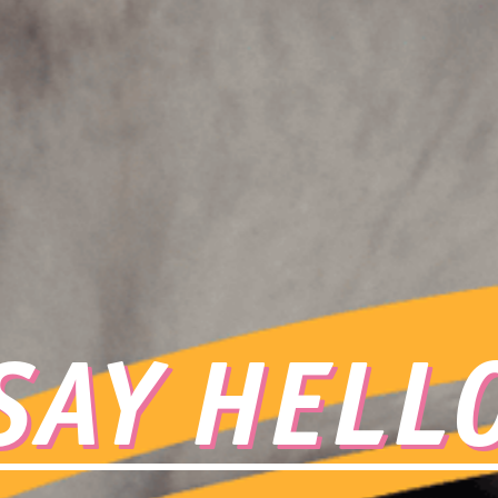
SAY HELL