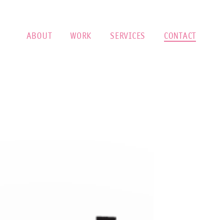
ABOUT
WORK
SERVICES
CONTACT