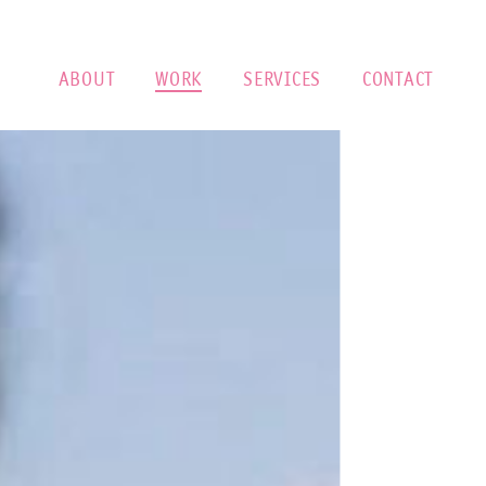
ABOUT
WORK
SERVICES
CONTACT