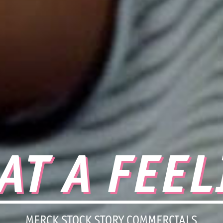
AT A FEEL
MERCK STOCK STORY COMMERCIALS